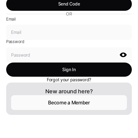
OR
Email
Password
Forgot your password?
New around here?
Become a Member