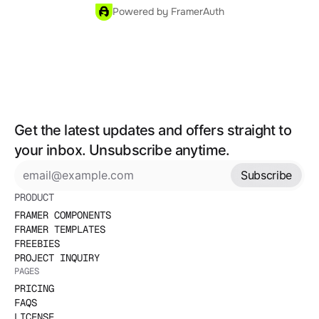
Powered by FramerAuth
Get the latest updates and offers straight to 
your inbox. Unsubscribe anytime.
Subscribe
PRODUCT
FRAMER COMPONENTS
FRAMER TEMPLATES
FREEBIES
PROJECT INQUIRY
PAGES
PRICING
FAQS
LICENSE