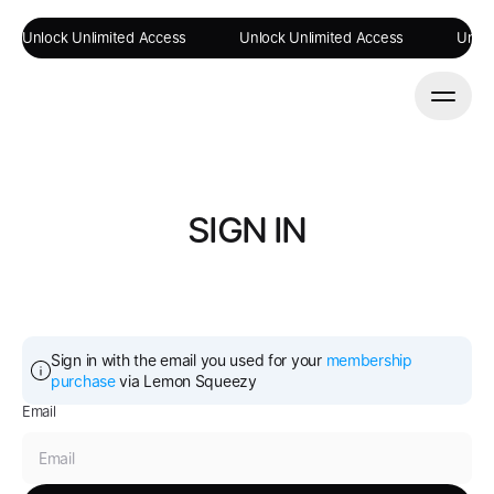
Unlock Unlimited Access
Unlock Unlimited Access
Unloc
SIGN IN
Sign in with the email you used for your 
membership 
purchase
 via Lemon Squeezy
Email