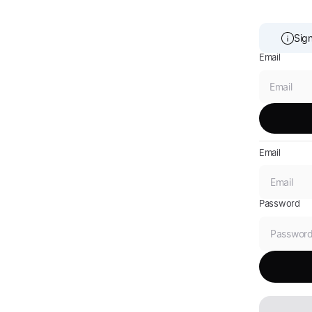
Sign
Email
Email
Password