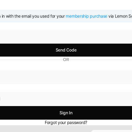
 in with the email you used for your 
membership purchase
 via Lemon 
OR
Forgot your password?