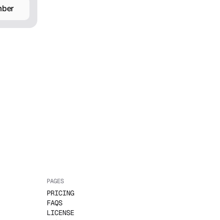
mber
PAGES
PRICING
FAQS
LICENSE