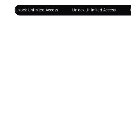
Unlock Unlimited Access
Unlock Unlimited Access