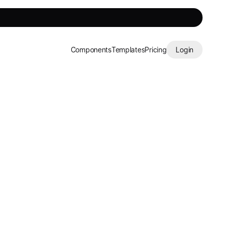
Components
Templates
Pricing
Login