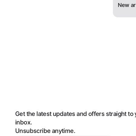
New ar
Get the latest updates and offers straight to 
inbox. 
Unsubscribe anytime.