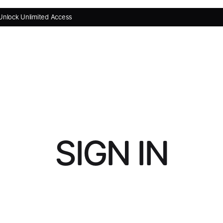
Unlock Unlimited Access
SIGN IN