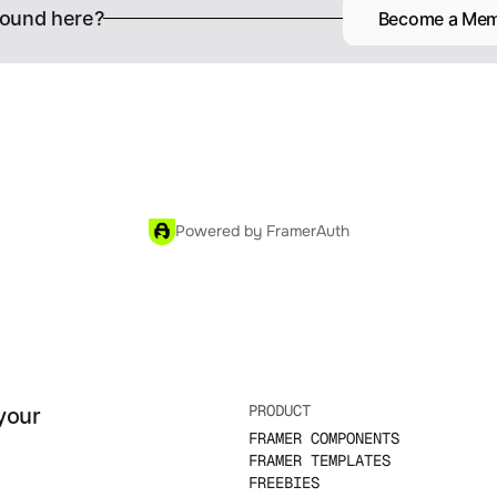
ound here?
Become a Me
Powered by FramerAuth
PRODUCT
your 
FRAMER COMPONENTS
FRAMER TEMPLATES
FREEBIES