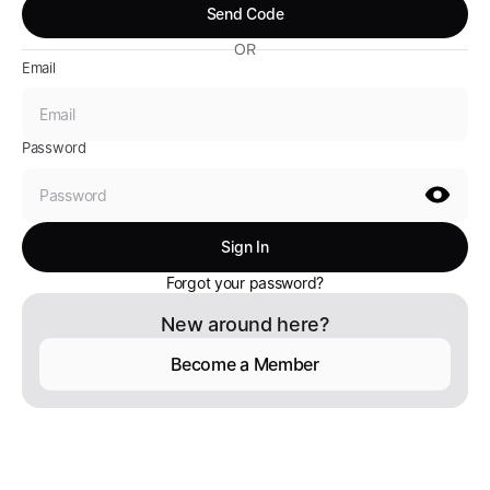
OR
Email
Password
Forgot your password?
New around here?
Become a Member