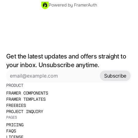
Powered by FramerAuth
Get the latest updates and offers straight to 
your inbox. Unsubscribe anytime.
Subscribe
PRODUCT
FRAMER COMPONENTS
FRAMER TEMPLATES
FREEBIES
PROJECT INQUIRY
PAGES
PRICING
FAQS
LICENSE