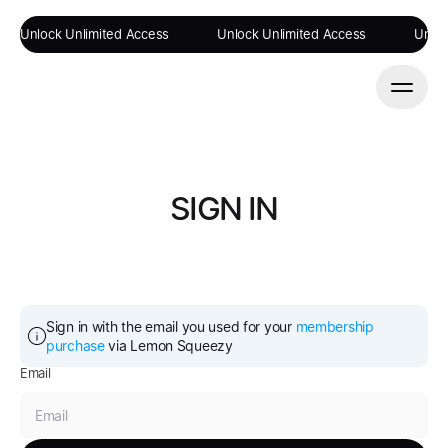
Unlock Unlimited Access
Unlock Unlimited Access
Unloc
SIGN IN
Sign in with the email you used for your 
membership 
purchase
 via Lemon Squeezy
Email