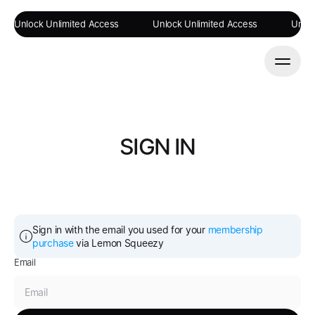
Unlock Unlimited Access
Unlock Unlimited Access
Unloc
SIGN IN
Sign in with the email you used for your 
membership 
purchase
 via Lemon Squeezy
Email