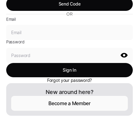
OR
Email
Password
Forgot your password?
New around here?
Become a Member