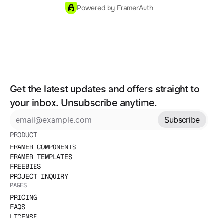
Powered by FramerAuth
Get the latest updates and offers straight to 
your inbox. Unsubscribe anytime.
Subscribe
PRODUCT
FRAMER COMPONENTS
FRAMER TEMPLATES
FREEBIES
PROJECT INQUIRY
PAGES
PRICING
FAQS
LICENSE