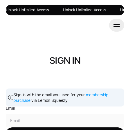
Unlock Unlimited Access
Unlock Unlimited Access
Unloc
SIGN IN
Sign in with the email you used for your 
membership 
purchase
 via Lemon Squeezy
Email