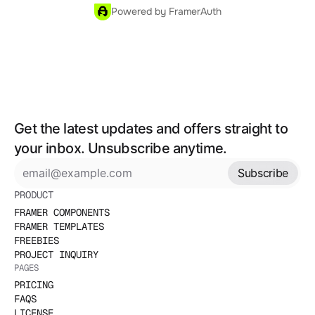
Powered by FramerAuth
Get the latest updates and offers straight to 
your inbox. Unsubscribe anytime.
Subscribe
PRODUCT
FRAMER COMPONENTS
FRAMER TEMPLATES
FREEBIES
PROJECT INQUIRY
PAGES
PRICING
FAQS
LICENSE