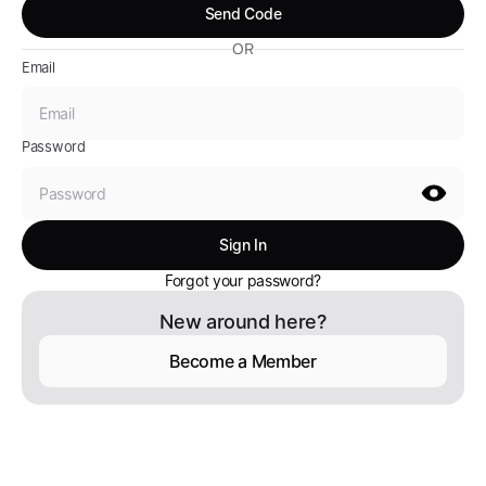
OR
Email
Password
Forgot your password?
New around here?
Become a Member